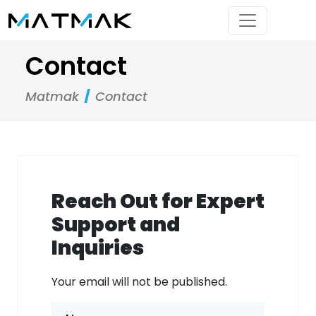
Contact
Matmak
Contact
Reach Out for Expert
Support and
Inquiries
Your email will not be published.