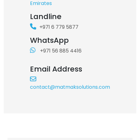
Copyright © 2026 - All rights reserved
Emirates
Landline
+971 6 779 5877
WhatsApp
+971 56 885 4416
Email Address
contact@matmaksolutions.com