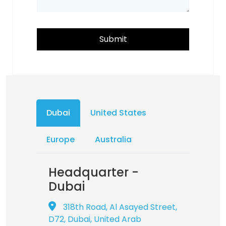
Submit
Explore
Company
Patterns
About
Pricing
Contact
Learn & Get Help
Dubai
United States
Support
Terms & Policies
Tutorials
Terms & Conditions
Europe
Australia
News
Privacy Policy
FAQ
Headquarter -
Dubai
Follow Us
318th Road, Al Asayed Street,
D72, Dubai, United Arab