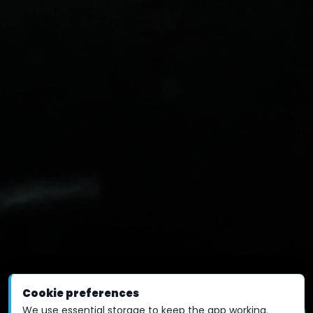
Cookie preferences
We use essential storage to keep the app working.