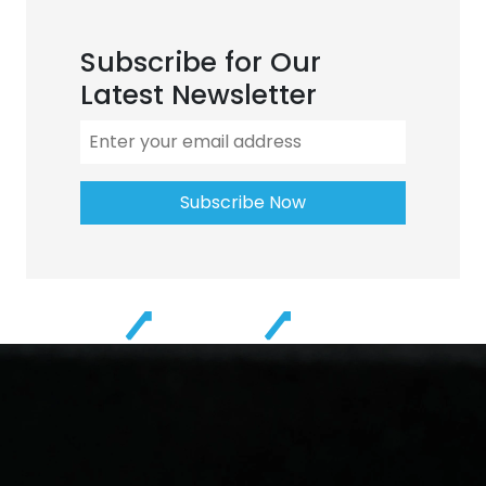
Subscribe for Our
Latest Newsletter
Subscribe Now