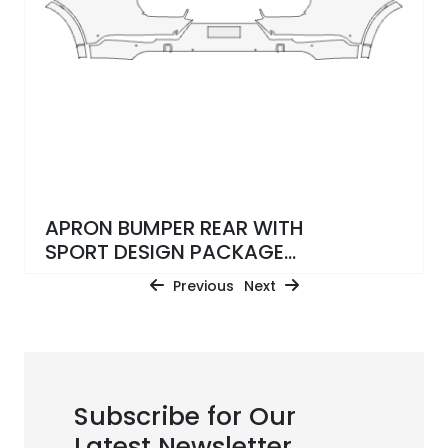
APRON BUMPER REAR WITH
SPORT DESIGN PACKAGE
KIT WRAPPED
Previous
Next
Subscribe for Our
Latest Newsletter