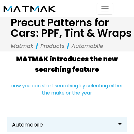
Precut Patterns for
Cars: PPF, Tint & Wraps
Matmak
Products
Automobile
MATMAK introduces the new
searching feature
now you can start searching by selecting either
the make or the year