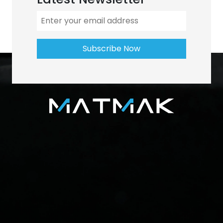
Subscribe Now