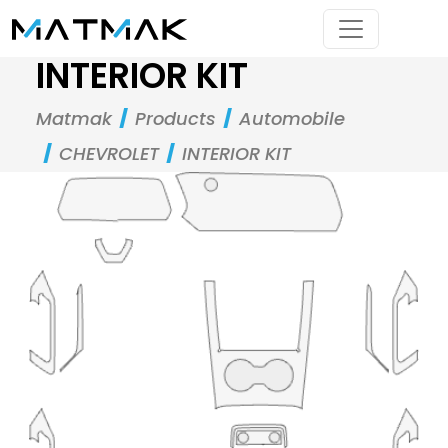
INTERIOR KIT
Matmak
Products
Automobile
CHEVROLET
INTERIOR KIT