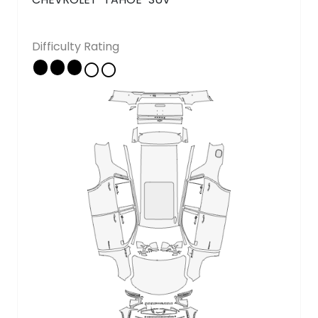
Copyright © 2026 - All rights reserved
Difficulty Rating