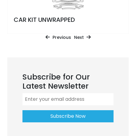
CAR KIT UNWRAPPED
Previous
Next
Subscribe for Our
Latest Newsletter
Subscribe Now