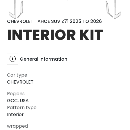
CHEVROLET TAHOE SUV Z71 2025 TO 2026
INTERIOR KIT
General Information
Car type
CHEVROLET
Regions
GCC, USA
Pattern type
Interior
wrapped