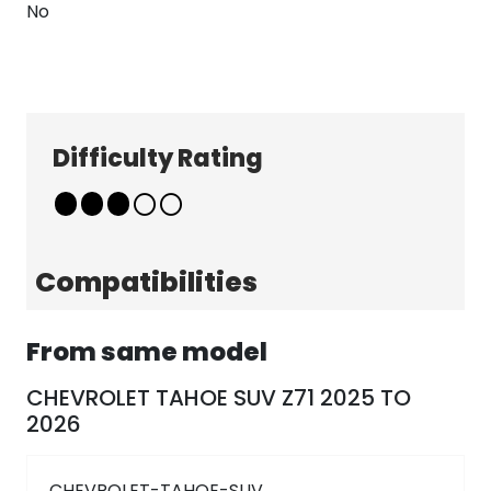
No
Difficulty Rating
Explore
Company
Patterns
About
Pricing
Contact
Compatibilities
Learn & Get Help
Support
Terms & Policies
From same model
Tutorials
Terms & Conditions
News
Privacy Policy
CHEVROLET TAHOE SUV Z71 2025 TO
2026
FAQ
Follow Us
CHEVROLET-TAHOE-SUV