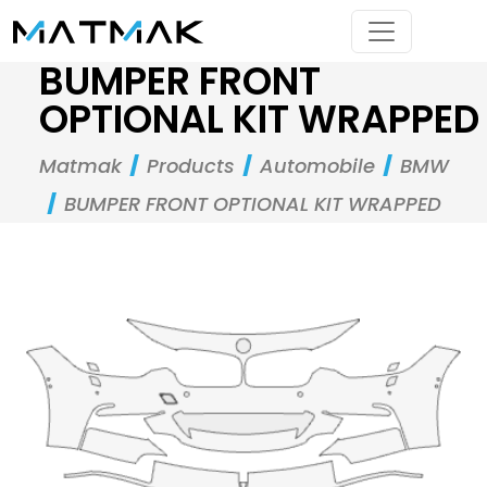
BUMPER FRONT
OPTIONAL KIT WRAPPED
Matmak
Products
Automobile
BMW
BUMPER FRONT OPTIONAL KIT WRAPPED