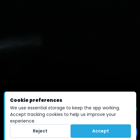
Cookie preferences
We use essential storage to keep the app working.
Accept tracking cookies to help us improve your
experience.
Reject
Accept