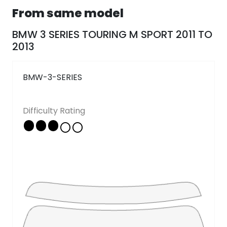
From same model
Follow Us
BMW 3 SERIES TOURING M SPORT 2011 TO
2013
Copyright © 2026 - All rights reserved
BMW-3-SERIES
Difficulty Rating