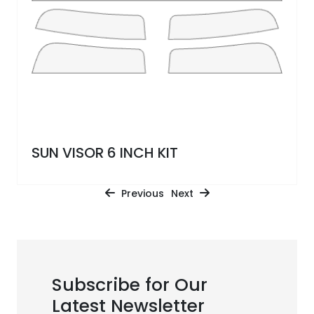
SUN VISOR 6 INCH KIT
Previous
Next
Subscribe for Our
Latest Newsletter