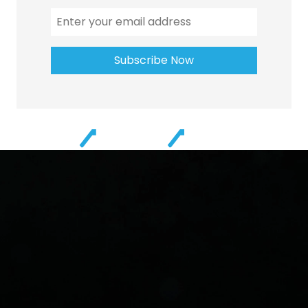
Subscribe Now