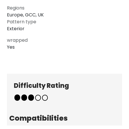
Regions
Europe, GCC, UK
Pattern type
Exterior
wrapped
Yes
Explore
Company
Patterns
About
Pricing
Contact
Difficulty Rating
Learn & Get Help
Support
Terms & Policies
Tutorials
Terms & Conditions
News
Privacy Policy
Compatibilities
FAQ