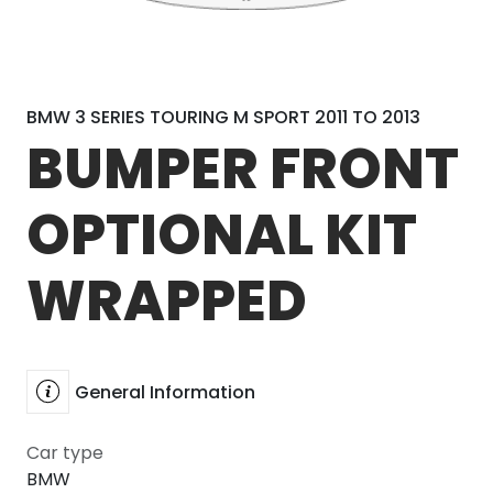
BMW 3 SERIES TOURING M SPORT 2011 TO 2013
BUMPER FRONT
OPTIONAL KIT
WRAPPED
General Information
Car type
BMW