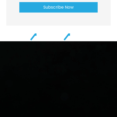
Subscribe Now