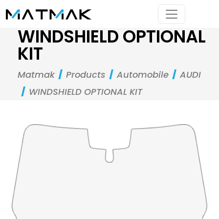
WINDSHIELD OPTIONAL
KIT
Matmak
Products
Automobile
AUDI
WINDSHIELD OPTIONAL KIT