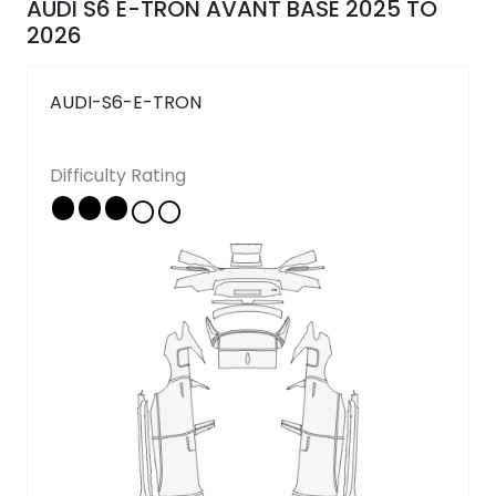
AUDI S6 E-TRON AVANT BASE 2025 TO
Follow Us
2026
AUDI-S6-E-TRON
Copyright © 2026 - All rights reserved
Difficulty Rating