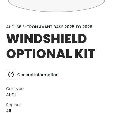
AUDI S6 E-TRON AVANT BASE 2025 TO 2026
WINDSHIELD
OPTIONAL KIT
General Information
Car type
AUDI
Regions
All