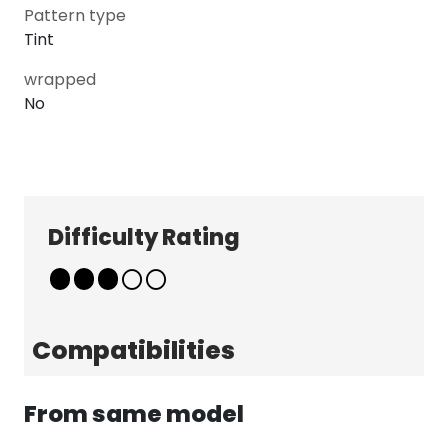
Pattern type
Tint
wrapped
No
Explore
Company
Patterns
About
Difficulty Rating
Pricing
Contact
Learn & Get Help
Support
Terms & Policies
Compatibilities
Tutorials
Terms & Conditions
News
Privacy Policy
From same model
FAQ