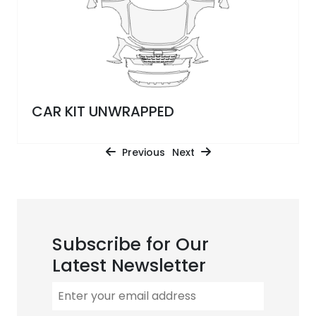
CAR KIT UNWRAPPED
Previous
Next
Subscribe for Our
Latest Newsletter