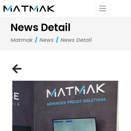
News Detail
Matmak
News
News Detail