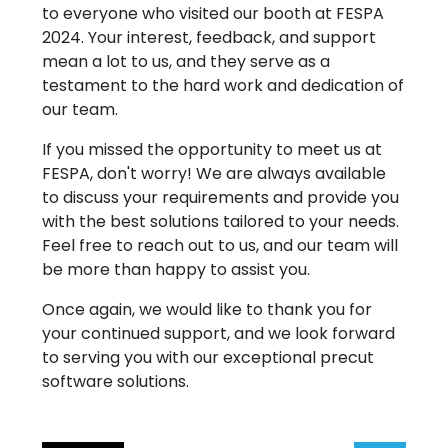
to everyone who visited our booth at FESPA
FAQ
2024. Your interest, feedback, and support
Follow Us
mean a lot to us, and they serve as a
testament to the hard work and dedication of
our team.
Copyright © 2026 - All rights reserved
If you missed the opportunity to meet us at
FESPA, don't worry! We are always available
to discuss your requirements and provide you
with the best solutions tailored to your needs.
Feel free to reach out to us, and our team will
be more than happy to assist you.
Once again, we would like to thank you for
your continued support, and we look forward
to serving you with our exceptional precut
software solutions.