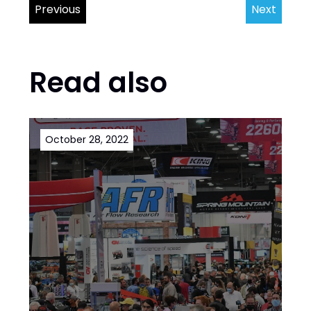
Previous
Next
Read also
October 28, 2022