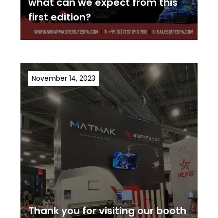
what can we expect from this
first edition?
November 14, 2023
Thank you for visiting our booth