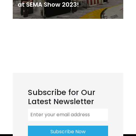
at SEMA Show 2023!
Subscribe for Our
Latest Newsletter
Subscribe Now