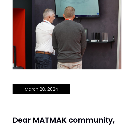
March 28, 2024
Dear MATMAK community,