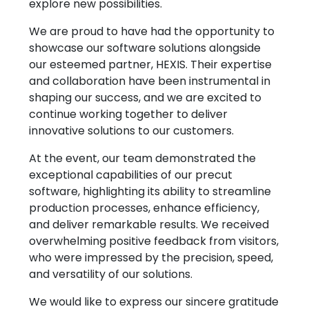
explore new possibilities.
We are proud to have had the opportunity to
showcase our software solutions alongside
our esteemed partner, HEXIS. Their expertise
and collaboration have been instrumental in
shaping our success, and we are excited to
continue working together to deliver
innovative solutions to our customers.
Explore
Company
At the event, our team demonstrated the
Patterns
About
exceptional capabilities of our precut
software, highlighting its ability to streamline
Pricing
Contact
production processes, enhance efficiency,
Learn & Get Help
and deliver remarkable results. We received
overwhelming positive feedback from visitors,
Support
Terms & Policies
who were impressed by the precision, speed,
Tutorials
Terms & Conditions
and versatility of our solutions.
News
Privacy Policy
We would like to express our sincere gratitude