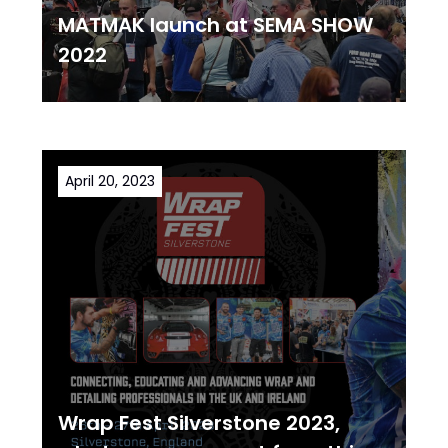
MATMAK launch at SEMA SHOW
2022
April 20, 2023
Wrap Fest Silverstone 2023,