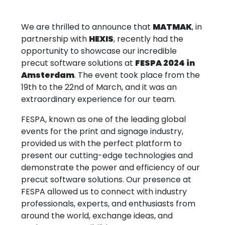
We are thrilled to announce that
MATMAK
, in
partnership with
HEXIS
, recently had the
opportunity to showcase our incredible
precut software solutions at
FESPA 2024 in
Amsterdam
. The event took place from the
19th to the 22nd of March, and it was an
extraordinary experience for our team.
FESPA, known as one of the leading global
events for the print and signage industry,
provided us with the perfect platform to
present our cutting-edge technologies and
demonstrate the power and efficiency of our
precut software solutions. Our presence at
FESPA allowed us to connect with industry
professionals, experts, and enthusiasts from
around the world, exchange ideas, and