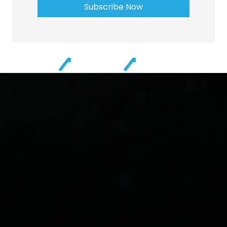
Subscribe Now