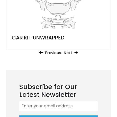
CAR KIT UNWRAPPED
Previous
Next
Subscribe for Our
Latest Newsletter