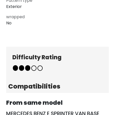
Pattern type
Exterior
wrapped
No
Explore
Company
Patterns
About
Difficulty Rating
Pricing
Contact
Learn & Get Help
Support
Terms & Policies
Compatibilities
Tutorials
Terms & Conditions
News
Privacy Policy
From same model
FAQ
MERCEDES BENZ E SPRINTER VAN BASE