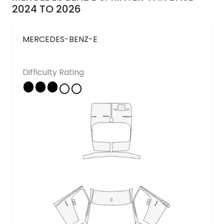
Follow Us
2024 TO 2026
MERCEDES-BENZ-E
Copyright © 2026 - All rights reserved
Difficulty Rating