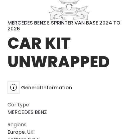
MERCEDES BENZ E SPRINTER VAN BASE 2024 TO
2026
CAR KIT
UNWRAPPED
General Information
Car type
MERCEDES BENZ
Regions
Europe, UK