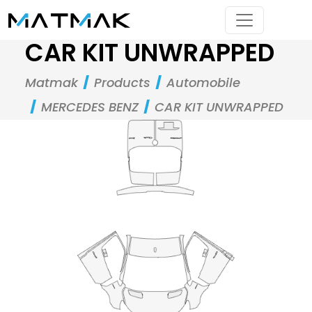
CAR KIT UNWRAPPED
Matmak
Products
Automobile
MERCEDES BENZ
CAR KIT UNWRAPPED