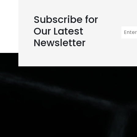
Subscribe for
Our Latest
Newsletter