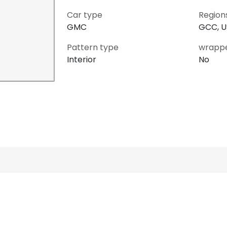
Car type
Region
GMC
GCC, 
Pattern type
wrapp
Interior
No