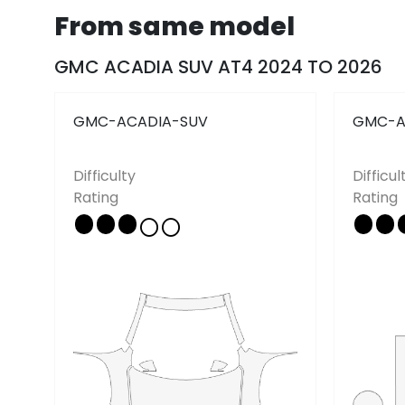
From same model
Pricing
Tutorials
News
GMC ACADIA SUV AT4 2024 TO 2026
FAQ
GMC-ACADIA-SUV
GMC-A
Follow Us
Difficulty
Difficul
Rating
Rating