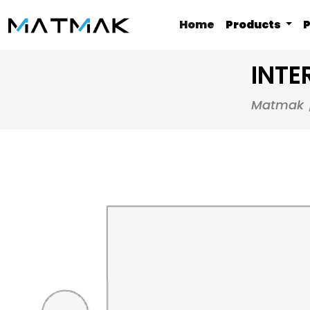
Home
Products
P
INTE
Matmak