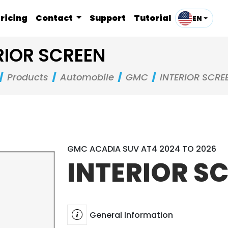
ricing
Contact
Support
Tutorial
EN
RIOR SCREEN
Products
Automobile
GMC
INTERIOR SCRE
GMC ACADIA SUV AT4 2024 TO 2026
INTERIOR S
General Information