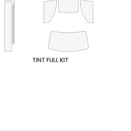
TINT FULL KIT
WI
OP