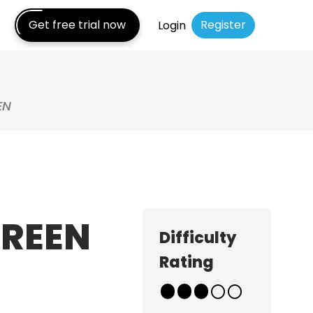
Get free trial now
Register
Login
EN
CREEN
Difficulty
Rating