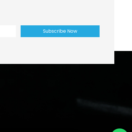
Subscribe Now