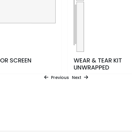
IOR SCREEN
WEAR & TEAR KIT
UNWRAPPED
Previous
Next