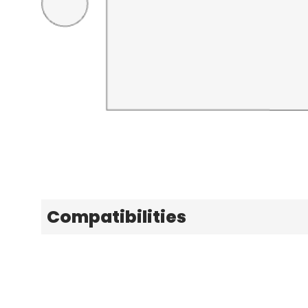
Compatibilities
Explore
Learn & Get Help
Patterns
Support