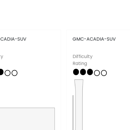
CADIA-SUV
GMC-ACADIA-SUV
ty
Difficulty
Copyright © 2026 - All rights reserved
Rating