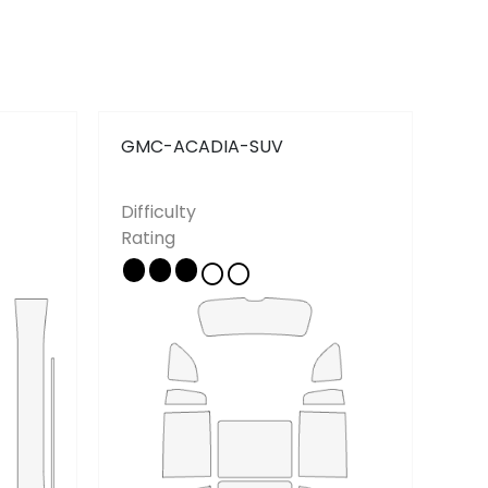
Contact
Privacy Policy
GMC-ACADIA-SUV
GM
Difficulty
Diff
Rating
Rat