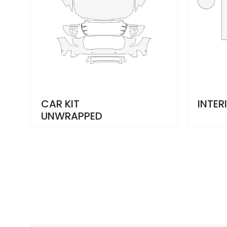
CAR KIT
INTER
UNWRAPPED