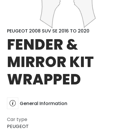
PEUGEOT 2008 SUV SE 2016 TO 2020
FENDER &
MIRROR KIT
WRAPPED
General Information
Car type
PEUGEOT