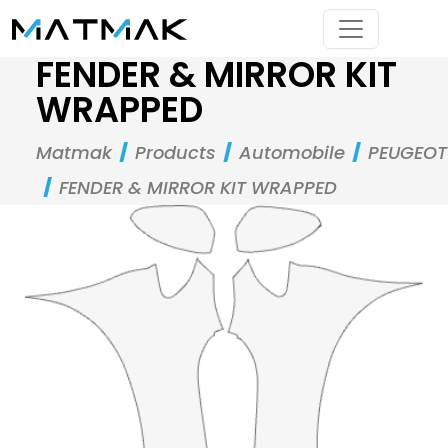
FENDER & MIRROR KIT
WRAPPED
Matmak
Products
Automobile
PEUGEOT
FENDER & MIRROR KIT WRAPPED