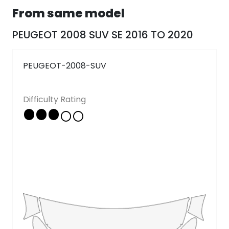
From same model
Follow Us
PEUGEOT 2008 SUV SE 2016 TO 2020
Copyright © 2026 - All rights reserved
PEUGEOT-2008-SUV
Difficulty Rating