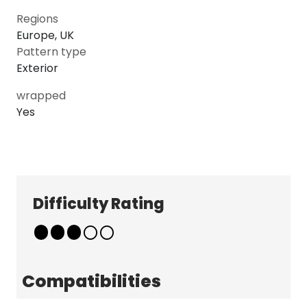
Regions
Europe, UK
Pattern type
Exterior
wrapped
Yes
Explore
Company
Patterns
About
Pricing
Contact
Difficulty Rating
Learn & Get Help
Support
Terms & Policies
Tutorials
Terms & Conditions
News
Privacy Policy
Compatibilities
FAQ