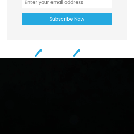
Subscribe Now