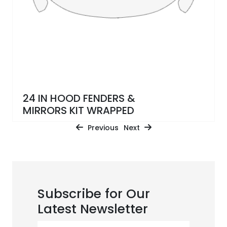
24 IN HOOD FENDERS &
MIRRORS KIT WRAPPED
Previous
Next
Subscribe for Our
Latest Newsletter